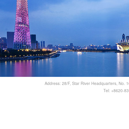
Address: 28/F, Star River Headquarters, No.
Tel: +8620-8