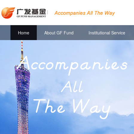
|
Home
About GF Fund
Institutional Service